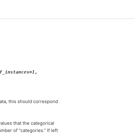
f_instances
=
1
,
data, this should correspond
alues that the categorical
ber of “categories.” If left