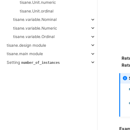
tisane.Unit.numeric
tisane.Unit.ordinal
tisane.variable.Nominal
tisane.variable.Numeric
tisane.variable.Ordinal
tisane.design module
tisane.main module
Ret
Setting
number_of_instances
Ret
Exam