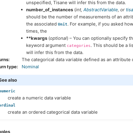
unspecified, Tisane will infer this from the data.
number_of_instances
(
int
,
AbstractVariable
, or
tis
should be the number of measurements of an attrib
the associated
. For example, if you asked how
Unit
times, the
**kwargs
(
optional
) – You can optionally specify t
keyword argument
. This should be a lis
categories
will infer this from the data.
urns
The categorical data variable defined as an attribute 
urn type
Nominal
See also
numeric
create a numeric data variable
ordinal
create an ordered categorical data variable
ples