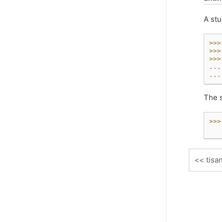
A stu
>>>
>>>
>>>
...
...
The s
>>>
   
tisa