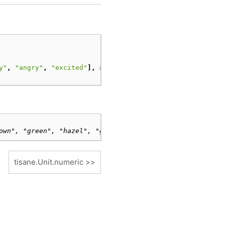
y"
,
"angry"
,
"excited"
],
# optional, specified here as a
own", "green", "hazel", "gray", "black"])
tisane.Unit.numeric