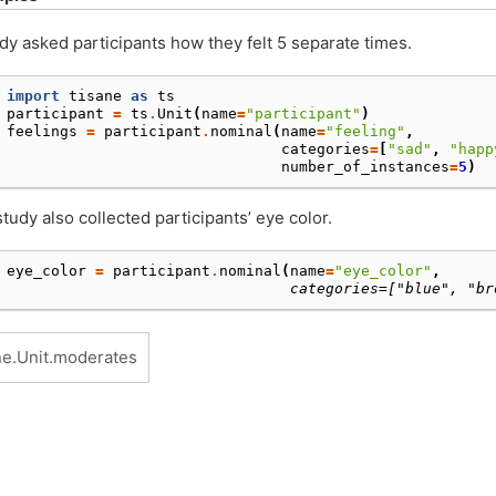
dy asked participants how they felt 5 separate times.
 
import
tisane
as
ts
 
participant
=
ts
.
Unit
(
name
=
"participant"
)
 
feelings
=
participant
.
nominal
(
name
=
"feeling"
,
 
categories
=
[
"sad"
,
"happ
 
number_of_instances
=
5
)
tudy also collected participants’ eye color.
 
eye_color
=
participant
.
nominal
(
name
=
"eye_color"
,
                                 categories=["blue", "br
ne.Unit.moderates