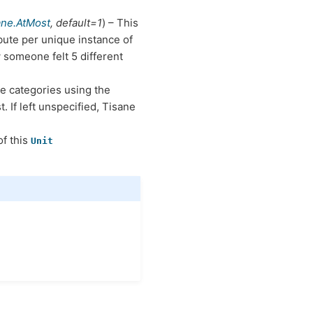
ane.AtMost
,
default=1
) – This
ute per unique instance of
 someone felt 5 different
he categories using the
t. If left unspecified, Tisane
of this
Unit