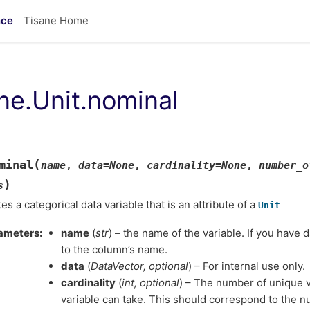
nce
Tisane Home
ane.Unit.nominal
(
minal
name
,
data
=
None
,
cardinality
=
None
,
number_o
)
s
es a categorical data variable that is an attribute of a
Unit
ameters
name
(
str
) – the name of the variable. If you have 
to the column’s name.
data
(
DataVector
,
optional
) – For internal use only.
cardinality
(
int
,
optional
) – The number of unique v
variable can take. This should correspond to the num