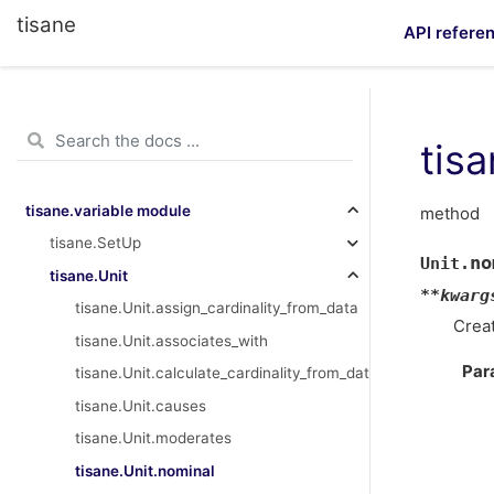
tisane
API refere
tis
tisane.variable module
method
tisane.SetUp
no
Unit.
tisane.Unit
**
kwarg
tisane.Unit.assign_cardinality_from_data
Creat
tisane.Unit.associates_with
Par
tisane.Unit.calculate_cardinality_from_data
tisane.Unit.causes
tisane.Unit.moderates
tisane.Unit.nominal