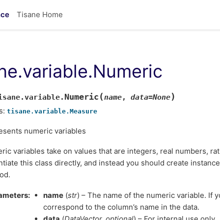
nce
Tisane Home
ane.variable.Numeric
(
)
Numeric
isane.variable.
name
,
data
=
None
s:
tisane.variable.Measure
esents numeric variables
ic variables take on values that are integers, real numbers, rat
ntiate this class directly, and instead you should create instanc
od.
ameters
name
(
str
) – The name of the numeric variable. If y
correspond to the column’s name in the data.
data
(
DataVector
,
optional
) – For internal use only.