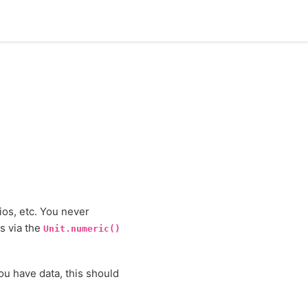
ios, etc. You never
es via the
Unit.numeric()
ou have data, this should