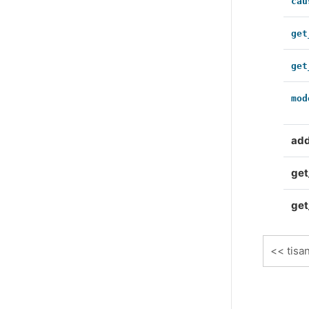
cau
get
get
mod
ad
get
get
tisa