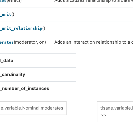
(effect)
Adds a
causes
relationship to a data v
ses
()
_unit
()
_unit_relationship
(moderator, on)
Adds an interaction relationship to a 
erates
d_data
_cardinality
_number_of_instances
ne.variable.Nominal.moderates
tisane.variable