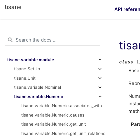
tisane
API refere
tis
tisane.variable module
class
t
tisane.SetUp
Base
tisane.Unit
Repr
tisane.variable.Nominal
Numer
tisane.variable.Numeric
insta
tisane.variable.Numeric.associates_with
meth
tisane.variable.Numeric.causes
Par
tisane.variable.Numeric.get_unit
tisane.variable.Numeric.get_unit_relationship