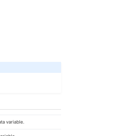
ta variable.