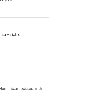
ariable.
data variable
.Numeric.associates_with