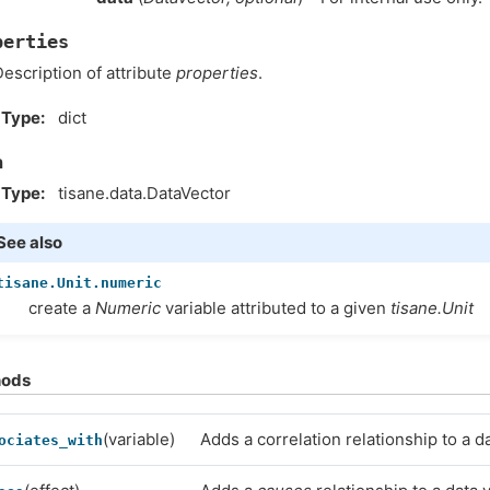
perties
escription of attribute
properties
.
Type
dict
a
Type
tisane.data.DataVector
See also
tisane.Unit.numeric
create a
Numeric
variable attributed to a given
tisane.Unit
hods
(variable)
Adds a correlation relationship to a da
ociates_with