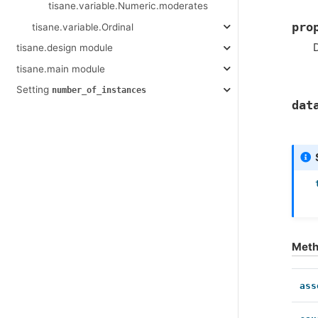
tisane.variable.Numeric.moderates
pro
tisane.variable.Ordinal
D
tisane.design module
tisane.main module
Setting
number_of_instances
dat
Met
ass